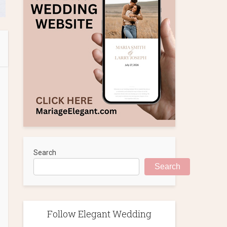
Search
Search
Follow Elegant Wedding