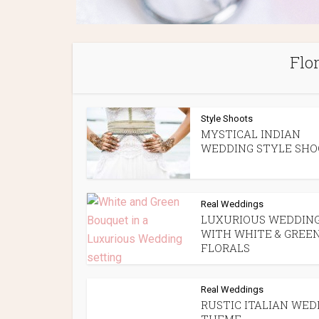
Flo
Style Shoots
MYSTICAL INDIAN
WEDDING STYLE SH
Real Weddings
LUXURIOUS WEDDIN
WITH WHITE & GREE
FLORALS
Real Weddings
RUSTIC ITALIAN WED