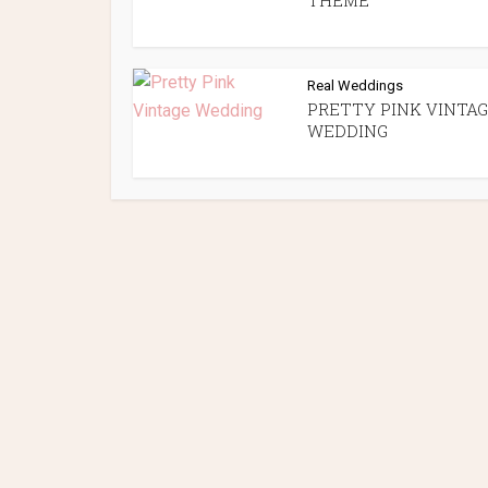
THEME
Real Weddings
PRETTY PINK VINTA
WEDDING