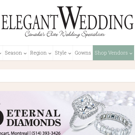
Season
Region
Style
Gowns
Shop Vendors