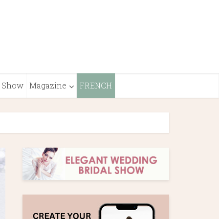
Show
Magazine
FRENCH