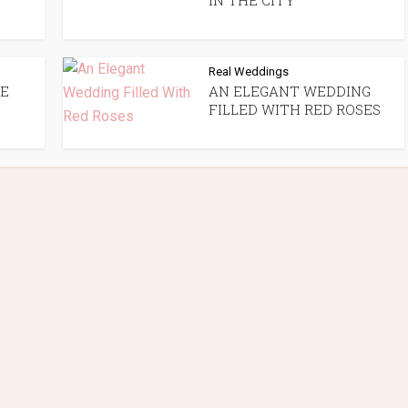
IN THE CITY
Real Weddings
GE
AN ELEGANT WEDDING
FILLED WITH RED ROSES