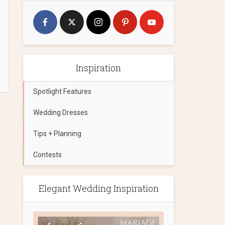
Inspiration
Spotlight Features
Wedding Dresses
Tips + Planning
Contests
Elegant Wedding Inspiration