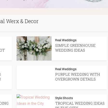
ral Werx & Decor
Real Weddings
SIMPLE GREENHOUSE
OOT
WEDDING IDEAS
Real Weddings
G
PURPLE WEDDING WITH
N
OVERGROWN DETAILS
Style Shoots
DING
TROPICAL WEDDING IDEAS