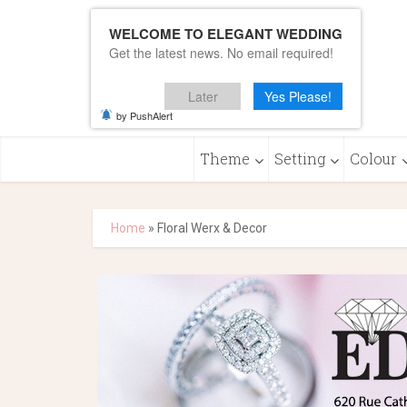
WELCOME TO ELEGANT WEDDING
Get the latest news. No email required!
Later
Yes Please!
by PushAlert
Theme
Setting
Colour
Home
»
Floral Werx & Decor