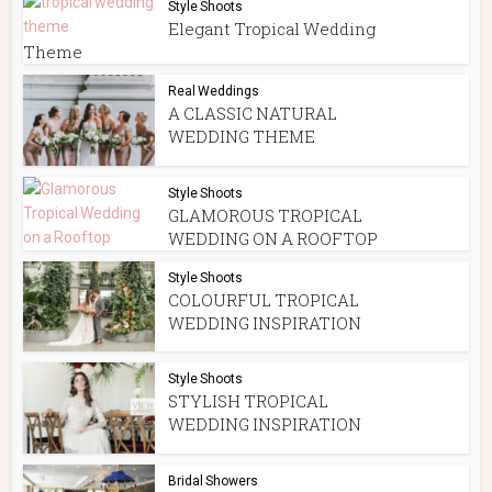
Style Shoots
Elegant Tropical Wedding
Theme
Real Weddings
A CLASSIC NATURAL
WEDDING THEME
Style Shoots
GLAMOROUS TROPICAL
WEDDING ON A ROOFTOP
Style Shoots
COLOURFUL TROPICAL
WEDDING INSPIRATION
Style Shoots
STYLISH TROPICAL
WEDDING INSPIRATION
Bridal Showers