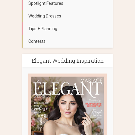
Spotlight Features
Wedding Dresses
Tips + Planning
Contests
Elegant Wedding Inspiration