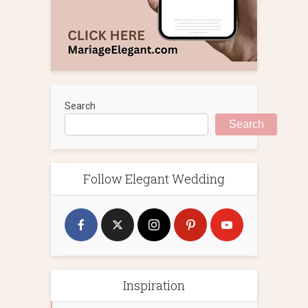
Search
Search
Follow Elegant Wedding
Inspiration