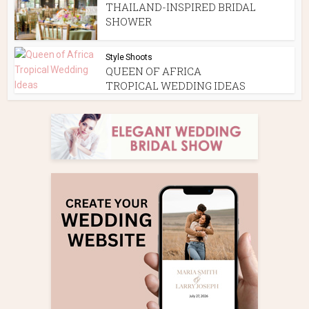
THAILAND-INSPIRED BRIDAL
SHOWER
Style Shoots
QUEEN OF AFRICA
TROPICAL WEDDING IDEAS