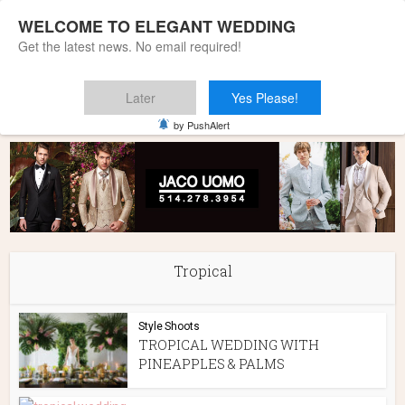
WELCOME TO ELEGANT WEDDING
Get the latest news. No email required!
Later
Yes Please!
Home
»
Tropical
by PushAlert
Tropical
Style Shoots
TROPICAL WEDDING WITH
PINEAPPLES & PALMS