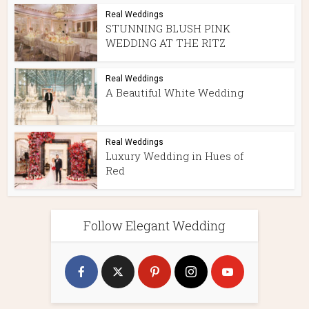
Real Weddings
STUNNING BLUSH PINK
WEDDING AT THE RITZ
Real Weddings
A Beautiful White Wedding
Real Weddings
Luxury Wedding in Hues of
Red
Follow Elegant Wedding