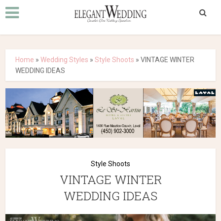
Home
»
Wedding Styles
»
Style Shoots
»
VINTAGE WINTER
WEDDING IDEAS
Style Shoots
VINTAGE WINTER
WEDDING IDEAS