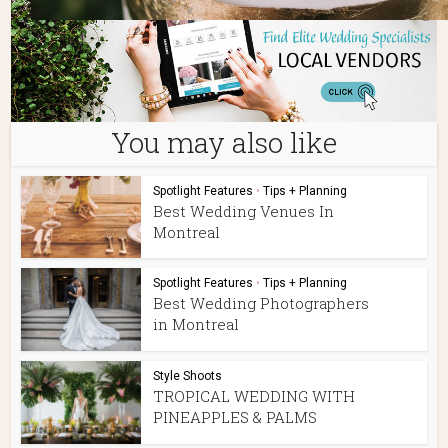
You may also like
Spotlight Features
•
Tips + Planning
Best Wedding Venues In
Montreal
Spotlight Features
•
Tips + Planning
Best Wedding Photographers
in Montreal
Style Shoots
TROPICAL WEDDING WITH
PINEAPPLES & PALMS