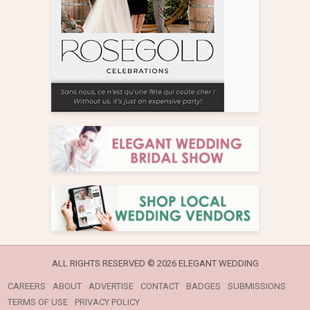
ALL RIGHTS RESERVED ©
2026 ELEGANT WEDDING
CAREERS
ABOUT
ADVERTISE
CONTACT
BADGES
SUBMISSIONS
TERMS OF USE
PRIVACY POLICY