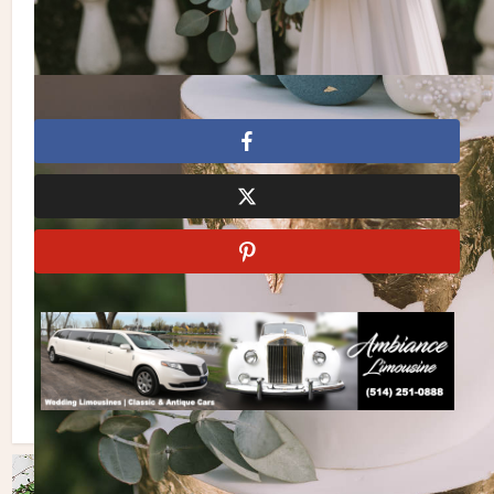
Otkidycheva
Kristina Kurudimov
Liliya Ivakhov
Soft
Blue
Solo Merav
Strawberries D'Luxe
Sweet Creations
by Lainy
Vadim Kurudimov
vintage
Vintage Wedding
Vizcaya Sacramento
Winter
Winter Wedding
Zara