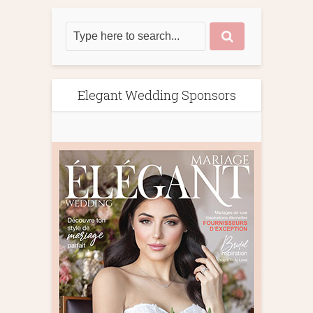
Elegant Wedding Sponsors