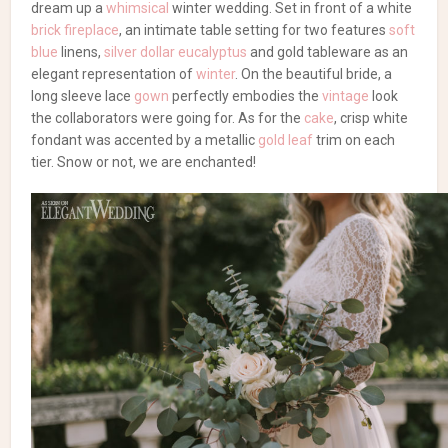
dream up a
whimsical
winter wedding. Set in front of a white
brick fireplace
, an intimate table setting for two features
soft
blue
linens,
silver dollar eucalyptus
and gold tableware as an
elegant representation of
winter
. On the beautiful bride, a
long sleeve lace
gown
perfectly embodies the
vintage
look
the collaborators were going for. As for the
cake
, crisp white
fondant was accented by a metallic
gold leaf
trim on each
tier. Snow or not, we are enchanted!
Planning, Rentals & Flowers: Liliya Ivakhov | Photography:
Irina Savon | Dress: Diamond Bridal Gallery | Dress
Designer: Solo Merav | Makeup: Julie Otkidycheva | Hair: Alina
Kolotyuk | Macarons: French Macarons Creations | Cake:
Sweet Creations by Lainy | Strawberries: Strawberries
D’Luxe | Venue: Vizcaya Sacramento | Tuxedo: Zara | Models:
Kristina Kurudimov & Vadim Kurudimov
Alina Kolotyuk
Blue
Diamond Bridal Gallery
French
Macarons Creations
Greenery
Irina Savon
Julie