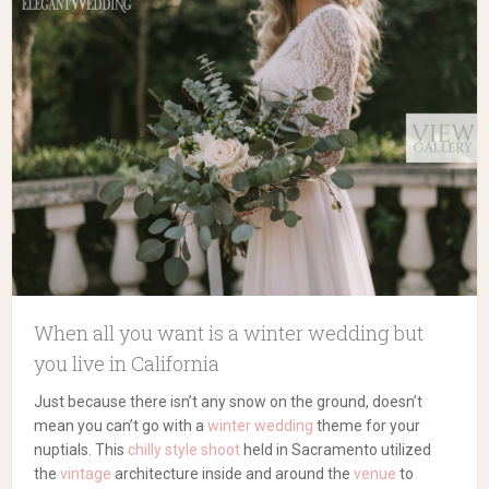
When all you want is a winter wedding but
you live in California
Just because there isn’t any snow on the ground, doesn’t
mean you can’t go with a
winter wedding
theme for your
nuptials. This
chilly style shoot
held in Sacramento utilized
the
vintage
architecture inside and around the
venue
to