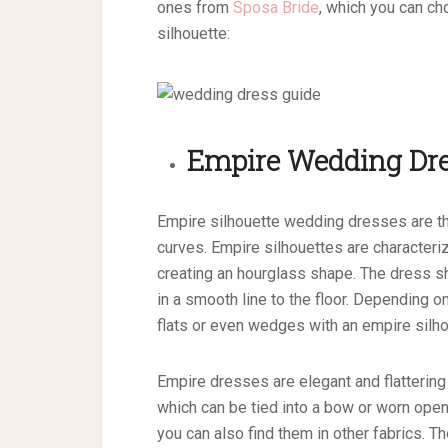
ones from
Sposa Bride
, which you can c
silhouette:
Empire
Wedding Dre
Empire silhouette wedding dresses are th
curves. Empire silhouettes are characterized
creating an hourglass shape. The dress shou
in a smooth line to the floor. Depending o
flats or even wedges with an empire silh
Empire dresses are elegant and flattering 
which can be tied into a bow or worn open.
you can also find them in other fabrics. 