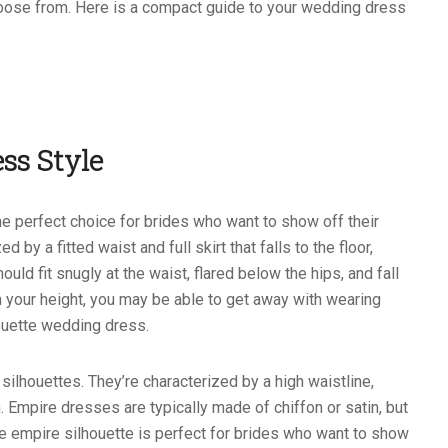
hoose from. Here is a compact guide to your wedding dress
ss Style
e perfect choice for brides who want to show off their
 by a fitted waist and full skirt that falls to the floor,
ld fit snugly at the waist, flared below the hips, and fall
n your height, you may be able to get away with wearing
ouette wedding dress.
silhouettes. They’re characterized by a high waistline,
 Empire dresses are typically made of chiffon or satin, but
The empire silhouette is perfect for brides who want to show