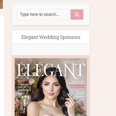
Elegant Wedding Sponsors