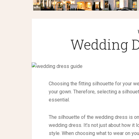
Wedding D
Choosing the fitting silhouette for your w
your gown. Therefore, selecting a silhoue
essential.
The silhouette of the wedding dress is o
wedding dress. It’s not just about how it
style. When choosing what to wear on your