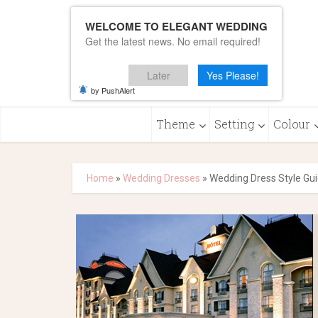
WELCOME TO ELEGANT WEDDING
Get the latest news. No email required!
Later
Yes Please!
by PushAlert
Theme
Setting
Colour
Home
»
Wedding Dresses
»
Wedding Dress Style Gu