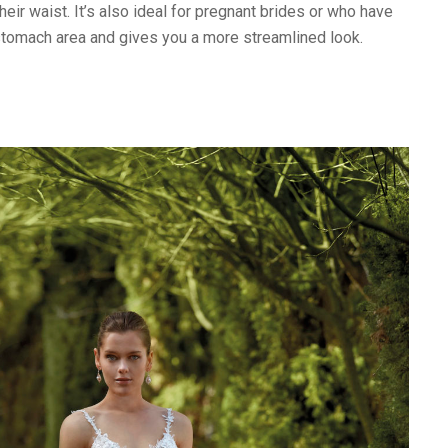
heir waist. It’s also ideal for pregnant brides or who have
stomach area and gives you a more streamlined look.