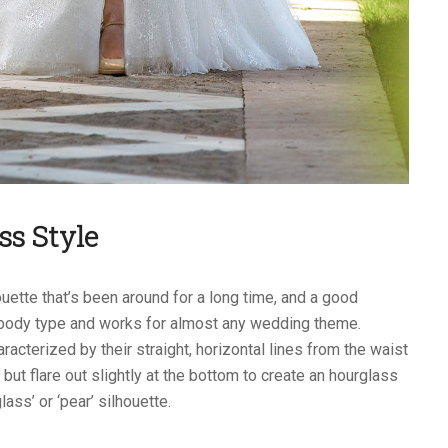
ss Style
uette that’s been around for a long time, and a good
y body type and works for almost any wedding theme.
cterized by their straight, horizontal lines from the waist
 but flare out slightly at the bottom to create an hourglass
ass’ or ‘pear’ silhouette.