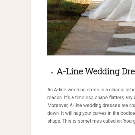
A-Line
Wedding Dre
An A-line wedding dress is a classic silho
reason. It’s a timeless shape flatters an
Moreover, A-line wedding dresses are chara
down. It will hug your curves in the bodice
shape. This is sometimes called an ‘hourgl