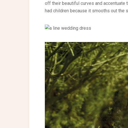
off their beautiful curves and accentuate t
had children because it smooths out the 