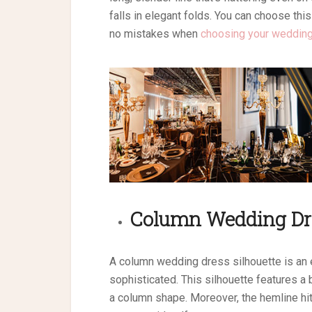
falls in elegant folds. You can choose this
no mistakes when
choosing your wedding
Column
Wedding Dr
A column wedding dress silhouette is an 
sophisticated. This silhouette features a b
a column shape. Moreover, the hemline hit