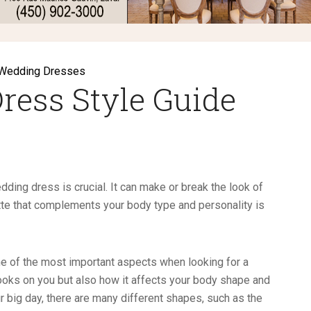
Wedding Dresses
ress Style Guide
edding dress is crucial. It can make or break the look of
tte that complements your body type and personality is
ne of the most important aspects when looking for a
 looks on you but also how it affects your body shape and
 big day, there are many different shapes, such as the