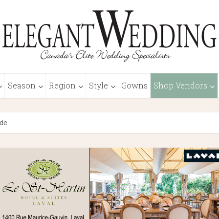
Season
Region
Style
Gowns
Shop Vendors
ide