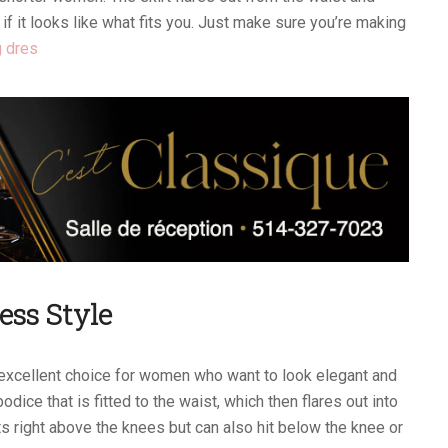
 if it looks like what fits you. Just make sure you’re making
 dres
ess Style
excellent choice for women who want to look elegant and
odice that is fitted to the waist, which then flares out into
s right above the knees but can also hit below the knee or