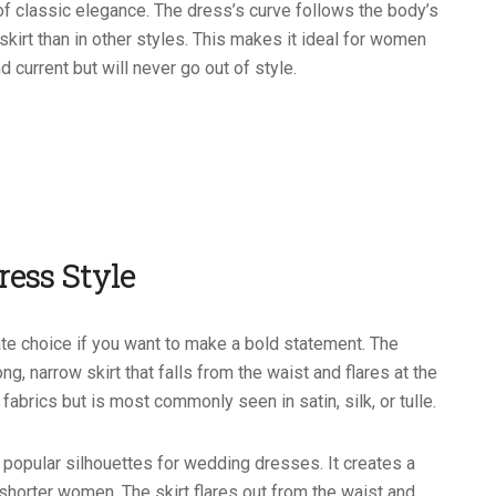
f classic elegance. The dress’s curve follows the body’s
skirt than in other styles. This makes it ideal for women
 current but will never go out of style.
ress Style
te choice if you want to make a bold statement. The
ng, narrow skirt that falls from the waist and flares at the
fabrics but is most commonly seen in satin, silk, or tulle.
 popular silhouettes for wedding dresses. It creates a
n shorter women. The skirt flares out from the waist and