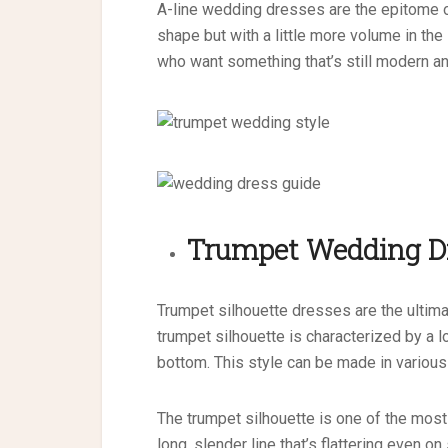
A-line wedding dresses are the epitome o
shape but with a little more volume in the 
who want something that’s still modern and
Trumpet
Wedding D
Trumpet silhouette dresses are the ultima
trumpet silhouette is characterized by a lo
bottom. This style can be made in various 
The trumpet silhouette is one of the most
long, slender line that’s flattering even o