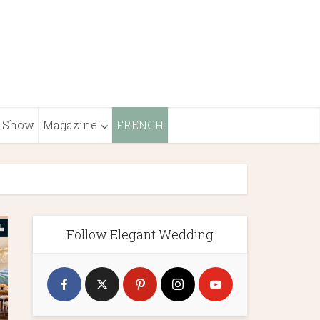
Show
Magazine
FRENCH
Follow Elegant Wedding