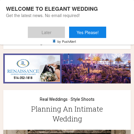
WELCOME TO ELEGANT WEDDING
Get the latest news. No email required!
Later
Yes Please!
Home
»
Wedding Styles
»
Style Shoots
»
Planning An
by PushAlert
Intimate Wedding
Real Weddings
Style Shoots
•
Planning An Intimate
Wedding