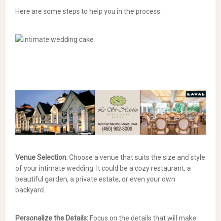
Here are some steps to help you in the process:
Venue Selection:
Choose a venue that suits the size and style
of your intimate wedding. It could be a cozy restaurant, a
beautiful garden, a private estate, or even your own
backyard.
Personalize the Details:
Focus on the details that will make