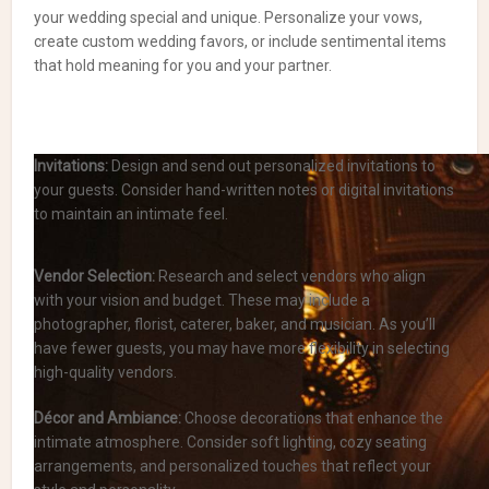
your wedding special and unique. Personalize your vows,
create custom wedding favors, or include sentimental items
that hold meaning for you and your partner.
Invitations:
Design and send out personalized invitations to
your guests. Consider hand-written notes or digital invitations
to maintain an intimate feel.
Vendor Selection:
Research and select vendors who align
with your vision and budget. These may include a
photographer, florist, caterer, baker, and musician. As you’ll
have fewer guests, you may have more flexibility in selecting
high-quality vendors.
Décor and Ambiance:
Choose decorations that enhance the
intimate atmosphere. Consider soft lighting, cozy seating
arrangements, and personalized touches that reflect your