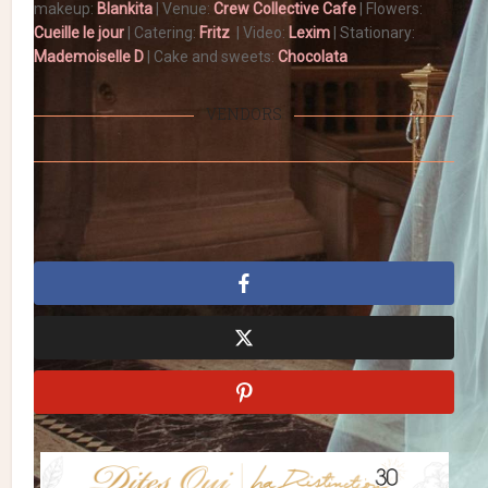
makeup:
Blankita
| Venue:
Crew Collective Cafe
| Flowers:
Cueille le jour
| Catering:
Fritz
| Video:
Lexim
| Stationary:
Mademoiselle D
| Cake and sweets:
Chocolata
VENDORS
intimate wedding