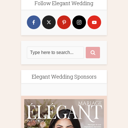
Follow Elegant Wedding
Elegant Wedding Sponsors