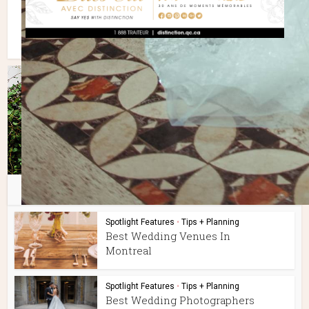
You may also like
Spotlight Features
•
Tips + Planning
Best Wedding Venues In
Montreal
Spotlight Features
•
Tips + Planning
Best Wedding Photographers