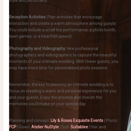
style and personality.
Reception Activities:
Plan activities that encourage
interaction and create a warm atmosphere among guests.
You could include a small live performance, a photo booth,
lawn games, or a heartfelt speech.
Photography and Videography:
Hire professional
photographers and videographers to capture the beautiful
moments of your intimate wedding. With fewer guests, you
may have more time for personalized photo sessions.
Remember, the key to planning an intimate wedding is to
focus on creating a warm and personal experience for you
and your guests. Enjoy the process and cherish the
memories you’ll make on your special day.
Planning and concept:
Lily & Roses Exquisite Events
| Photo:
FCP
| Gown:
Atelier NuStyle
| Suit:
Suitablee
| Hair and