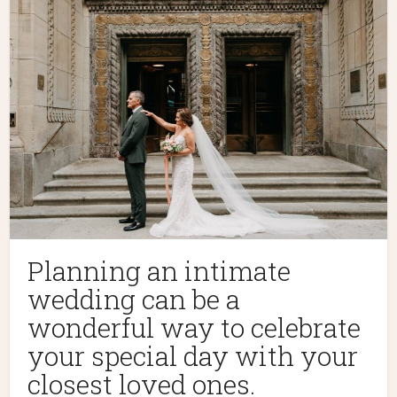
Planning an intimate
wedding can be a
wonderful way to celebrate
your special day with your
closest loved ones.