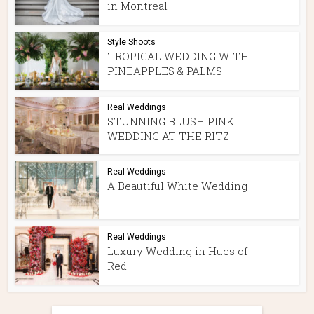
in Montreal
Style Shoots
TROPICAL WEDDING WITH
PINEAPPLES & PALMS
Real Weddings
STUNNING BLUSH PINK
WEDDING AT THE RITZ
Real Weddings
A Beautiful White Wedding
Real Weddings
Luxury Wedding in Hues of
Red